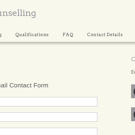
unselling
g
Qualifications
FAQ
Contact Details
C
E
ail Contact Form