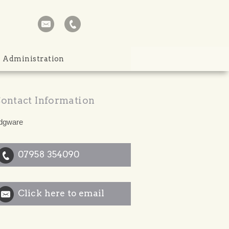
Administration
ontact Information
dgware
07958 354090
Click here to email