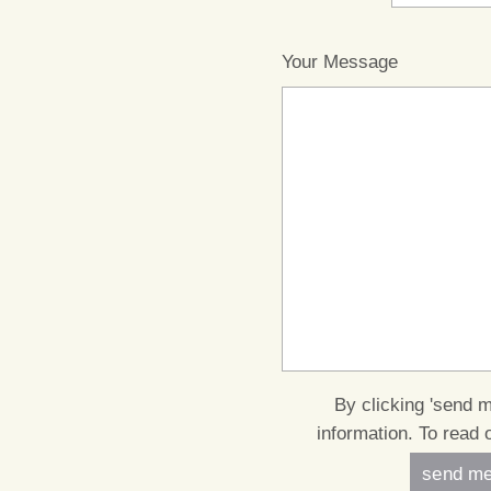
Your Message
By clicking 'send 
information. To read 