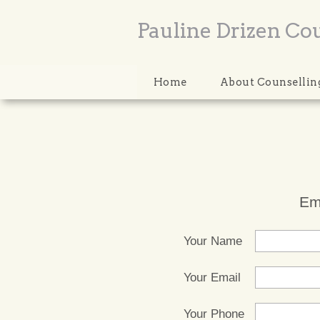
Pauline Drizen Co
Home
About Counsellin
Em
Your Name
Your Email
Your Phone