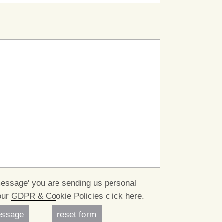
message' you are sending us personal
our
GDPR & Cookie Policies
click here.